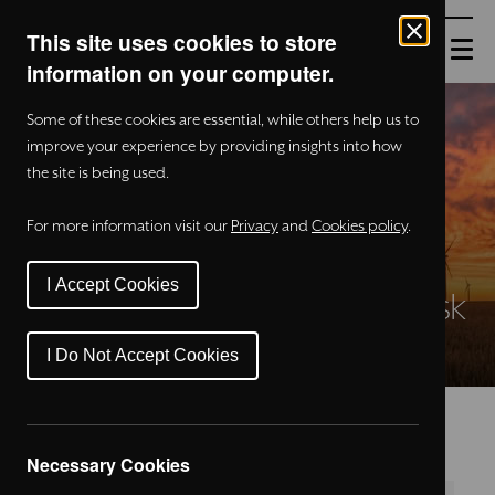
This site uses cookies to store
information on your computer.
Some of these cookies are essential, while others help us to
improve your experience by providing insights into how
the site is being used.
For more information visit our
Privacy
and
Cookies policy
.
I Accept Cookies
We are a full-service price risk
management company
I Do Not Accept Cookies
Necessary Cookies
We pursue long-term